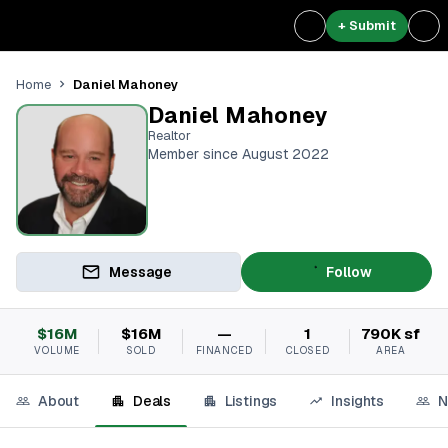
+ Submit
Daniel Mahoney
Home
Daniel Mahoney
Realtor
Member since August 2022
Message
Follow
$16M
$16M
—
1
790K sf
VOLUME
SOLD
FINANCED
CLOSED
AREA
About
Deals
Listings
Insights
N