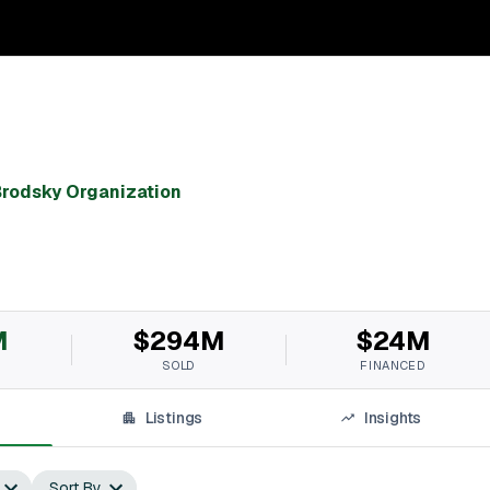
rodsky Organization
M
$294M
$24M
SOLD
FINANCED
Listings
Insights
Sort By