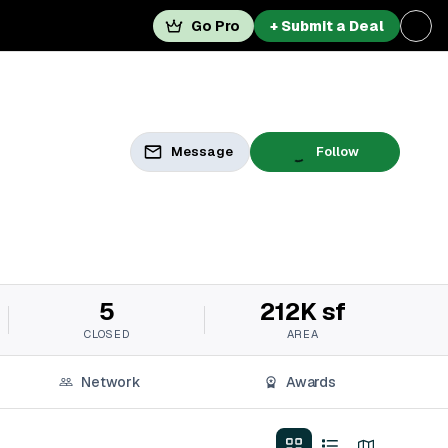
Go Pro
+ Submit a Deal
Message
Follow
5
212K sf
CLOSED
AREA
Network
Awards