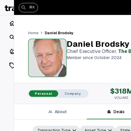
⌘K
Home
Daniel Brodsky
Home
Search
Daniel Brodsky
Closings
Chief Executive Officer
,
The B
Member since October 2024
Listings
On Market
$318
Off Market
Personal
Company
VOLUME
Add a listing
About
Deals
Vaults
shh
Transaction Type
Asset Type
State