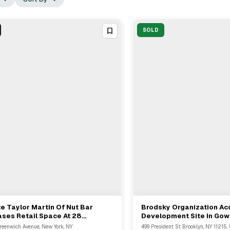
SOLD
e Taylor Martin Of Nut Bar
Brodsky Organization Ac
View Full Deal
→
View Full Deal
→
ses Retail Space At 28
Development Site In Gow
enwich Avenue For 10 Years
Brooklyn For $84.1M
reenwich Avenue, New York, NY