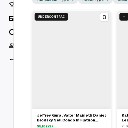
Rankings
News
UNDERCONTRAC
—
Data
Socials
More
Jeffrey Gural Valter Mainetti Daniel
Kat
View Full Deal
→
Brodsky Sell Condo In Flatiron
Lea
District For $15.65M
Gre
$
5,182
/SF
28 G