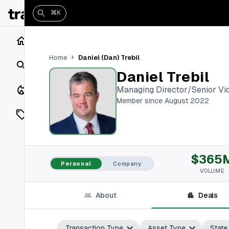
⌘K
Home
Daniel (Dan) Trebil
Home
Search
Daniel Trebil
Closings
Managing Director/Senior Vic
Member since August 2022
Listings
On Market
$365
Off Market
Personal
Company
VOLUME
Add a listing
About
Deals
Vaults
shh
Transaction Type
Asset Type
State