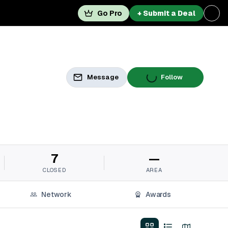
Go Pro
+ Submit a Deal
Message
Follow
7
—
CLOSED
AREA
Network
Awards