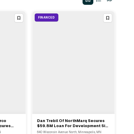
FINANCED
rco
Dan Trebil Of NorthMarq Secures
View Full Deal
→
cures
$59.8M Loan For Development Site
on Loan
In Golden Valley MN
N
640 Wisconsin Avenue North, Minneapolis, MN