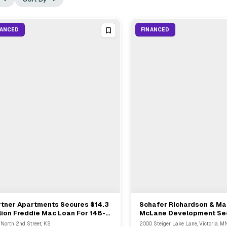
NANCED
FINANCED
rtner Apartments Secures $14.3
Schafer Richardson & Ma
View Full Deal
→
View Full Deal
→
lion Freddie Mac Loan For 148-
McLane Development Se
it Community In Leavenworth
$28.6 Million Constructi
 North 2nd Street, KS
2000 Steiger Lake Lane, Victoria, M