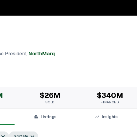
e President
,
NorthMarq
M
$26M
$340M
SOLD
FINANCED
Listings
Insights
Sort By