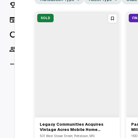
Rankings
News
SOLD
FI
Data
Socials
More
Legacy Communities Acquires
Pa
View Full Deal
→
Vintage Acres Mobile Home
Mil
Community In Duluth For $25.5M
Un
501 West Stowe Street, Pottstown, MN
1100