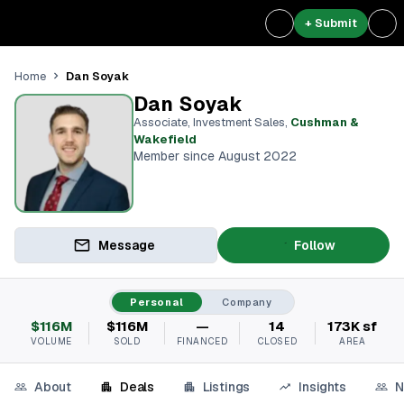
+ Submit
Dan Soyak
Home
Dan Soyak
Associate, Investment Sales
,
Cushman &
Wakefield
Member since August 2022
Message
Follow
Personal
Company
$116M
$116M
—
14
173K sf
VOLUME
SOLD
FINANCED
CLOSED
AREA
About
Deals
Listings
Insights
N