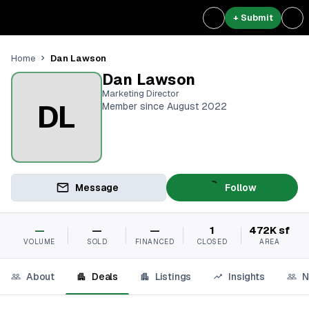
+ Submit
Dan Lawson
Home
Dan Lawson
Marketing Director
DL
Member since August 2022
Message
Follow
—
—
—
1
472K sf
VOLUME
SOLD
FINANCED
CLOSED
AREA
About
Deals
Listings
Insights
N