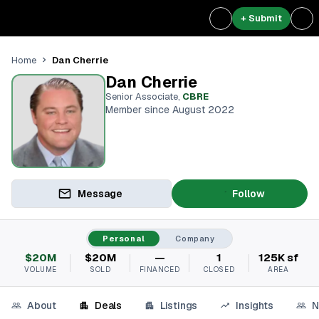
+ Submit
Dan Cherrie
Home
Dan Cherrie
Senior Associate
,
CBRE
Member since August 2022
Message
Follow
Personal
Company
$20M
$20M
—
1
125K sf
VOLUME
SOLD
FINANCED
CLOSED
AREA
About
Deals
Listings
Insights
N