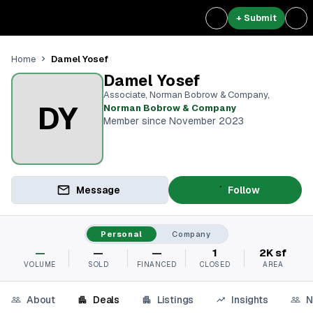
+ Submit
Damel Yosef
Home
Damel Yosef
Associate, Norman Bobrow & Company
,
DY
Norman Bobrow & Company
Member since November 2023
Message
Follow
Personal
Company
—
—
—
1
2K sf
VOLUME
SOLD
FINANCED
CLOSED
AREA
About
Deals
Listings
Insights
N