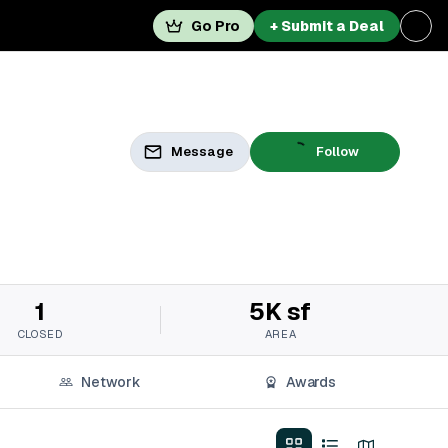
Go Pro
+ Submit a Deal
Message
Follow
1
5K sf
CLOSED
AREA
Network
Awards