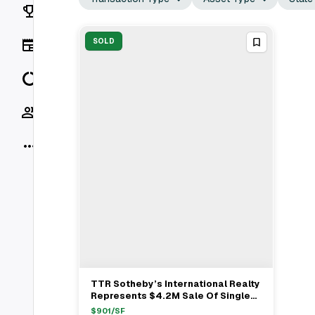
Rankings
News
SOLD
Data
Socials
More
TTR Sotheby’s International Realty
View Full Deal
→
Represents $4.2M Sale Of Single
Family Home In Washington, DC
$
901
/SF