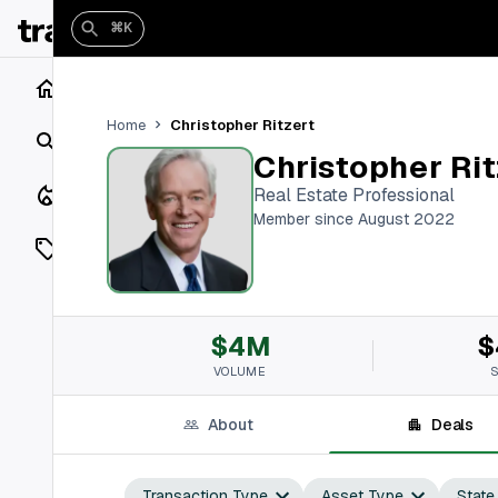
⌘K
Home
Christopher Ritzert
Home
Search
Christopher Rit
Closings
Real Estate Professional
Member since August 2022
Listings
On Market
$4M
$
Off Market
VOLUME
Add a listing
About
Deals
Vaults
shh
Transaction Type
Asset Type
State