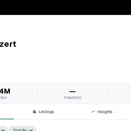
zert
4M
—
SOLD
FINANCED
Listings
Insights
Sort By