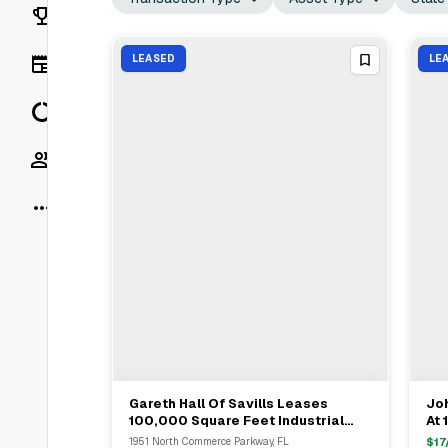
Rankings
News
LEASED
LE
Data
Socials
More
Gareth Hall Of Savills Leases
Joh
View Full Deal
→
100,000 Square Feet Industrial
At 
Space At EastGroup Properties In
Ga
1951 North Commerce Parkway, FL
$
17