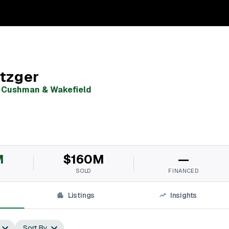
tzger
,
Cushman & Wakefield
M
$160M
—
SOLD
FINANCED
Listings
Insights
Sort By