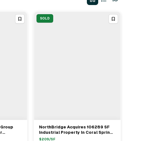
SOLD
 Group
NorthBridge Acquires 106289 SF
View Full Deal
→
r
Industrial Property In Coral Springs
ordon Buy
From Midtown Group For $22.3M
$
209
/SF