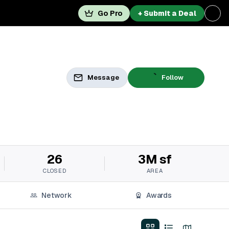
Go Pro
+ Submit a Deal
Message
Follow
26
3M sf
CLOSED
AREA
Network
Awards