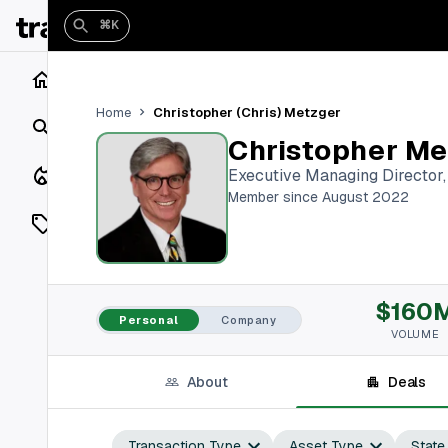
⌘K
Home
Christopher (Chris) Metzger
Home
Search
Christopher Me
Closings
Executive Managing Director
Member since August 2022
Listings
On Market
$160
Off Market
Personal
Company
VOLUME
Add a listing
About
Deals
Vaults
shh
Transaction Type
Asset Type
State