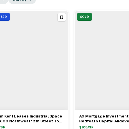
ASED
SOLD
n Kent Leases Industrial Space
AG Mortgage Investment
View Full Deal
→
View Full Deal
→
1600 Northwest 18th Street To
Redfearn Capital Andove
rrison Systems LLC
Properties TPG Angelo G
/SF
$
108
/SF