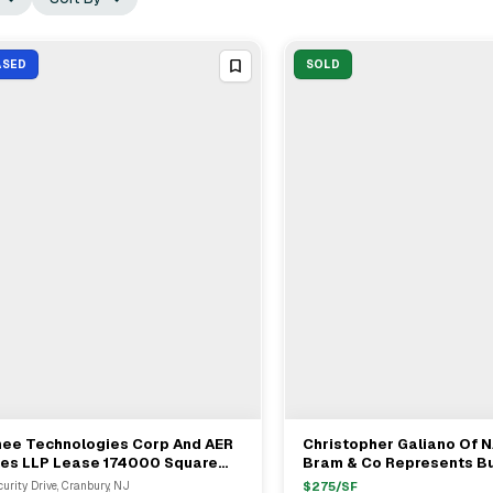
ASED
SOLD
hee Technologies Corp And AER
Christopher Galiano Of N
View Full Deal
→
View Full Deal
→
les LLP Lease 174000 Square
Bram & Co Represents Bu
t In New Jersey Industrial
$8M Industrial Sale In Ed
curity Drive, Cranbury, NJ
$
275
/SF