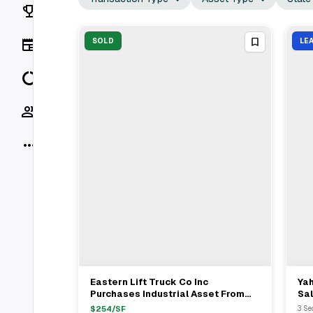
Rankings
News
SOLD
LE
Data
Socials
More
Eastern Lift Truck Co Inc
Ya
View Full Deal
→
Purchases Industrial Asset From
Sa
Robert Bob Snyder For $10.5M
Fee
$
254
/SF
3 Se