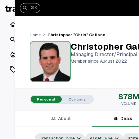
⌘K
Home
Christopher "Chris" Galiano
Home
Search
Christopher Ga
Closings
Managing Director/Principal
Member since August 2022
Listings
On Market
$78
Off Market
Personal
Company
VOLUME
Add a listing
About
Deals
Vaults
shh
Transaction Type
Asset Type
State