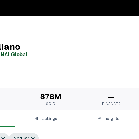
liano
,
NAI Global
M
$78M
—
SOLD
FINANCED
Listings
Insights
Sort By