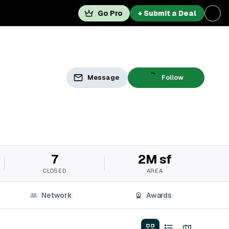
Go Pro
+ Submit a Deal
Message
Follow
7
2M sf
CLOSED
AREA
Network
Awards