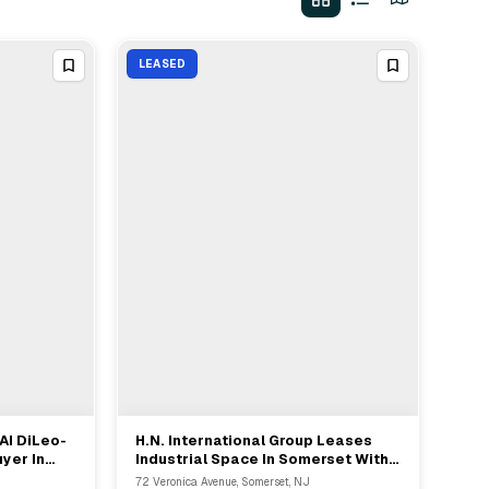
LEASED
AI DiLeo-
H.N. International Group Leases
View Full Deal
→
yer In
Industrial Space In Somerset With
ison
NAI-DiLeoBram Rep
72 Veronica Avenue, Somerset, NJ