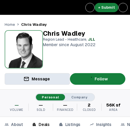
+ Submit
Chris Wadley
Home
Chris Wadley
Region Lead - Healthcare
,
JLL
Member since August 2022
Message
Follow
Personal
Company
—
—
—
2
56K sf
VOLUME
SOLD
FINANCED
CLOSED
AREA
About
Deals
Listings
Insights
N