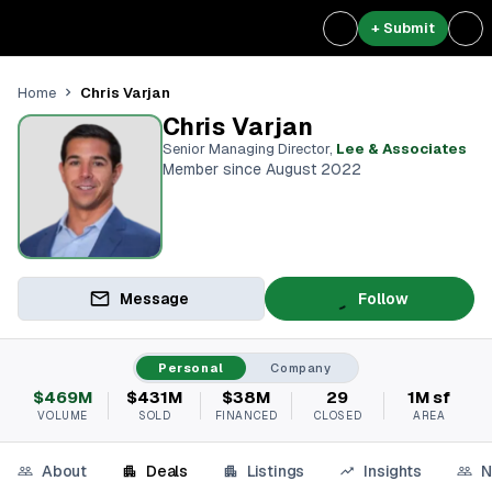
+ Submit
Chris Varjan
Home
Chris Varjan
Senior Managing Director
,
Lee & Associates
Member since August 2022
Message
Follow
Personal
Company
$469M
$431M
$38M
29
1M sf
VOLUME
SOLD
FINANCED
CLOSED
AREA
About
Deals
Listings
Insights
N