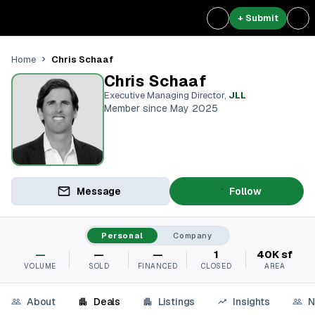
+ Submit
Chris Schaaf
Home
Chris Schaaf
Executive Managing Director
,
JLL
Member since May 2025
Message
Follow
Personal
Company
—
—
—
1
40K sf
VOLUME
SOLD
FINANCED
CLOSED
AREA
About
Deals
Listings
Insights
N