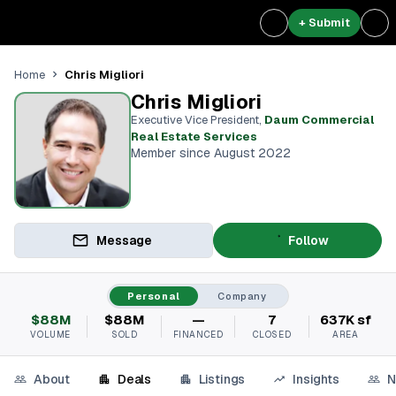
+ Submit
Chris Migliori
Home
Chris Migliori
Executive Vice President
,
Daum Commercial
Real Estate Services
Member since August 2022
Message
Follow
Personal
Company
$88M
$88M
—
7
637K sf
VOLUME
SOLD
FINANCED
CLOSED
AREA
About
Deals
Listings
Insights
N