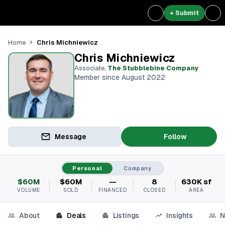
+ Submit
Chris Michniewicz
Home
Chris Michniewicz
Associate
,
The Stubblebine Company
Member since August 2022
Message
Follow
Personal
Company
$60M
$60M
—
8
630K sf
VOLUME
SOLD
FINANCED
CLOSED
AREA
About
Deals
Listings
Insights
N