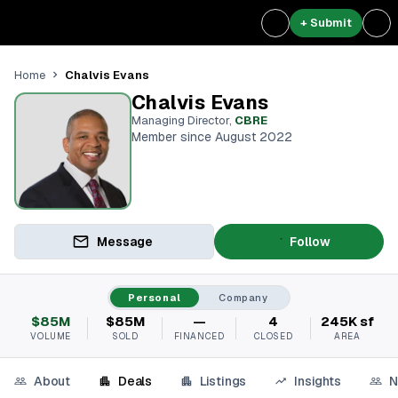
+ Submit
Chalvis Evans
Home
Chalvis Evans
Managing Director
,
CBRE
Member since August 2022
Message
Follow
Personal
Company
$85M
$85M
—
4
245K sf
VOLUME
SOLD
FINANCED
CLOSED
AREA
About
Deals
Listings
Insights
N