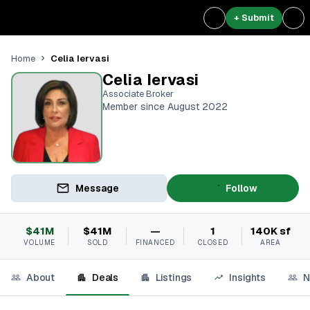
+ Submit
Celia Iervasi
Home
Celia Iervasi
Associate Broker
Member since August 2022
Message
Follow
$41M
$41M
—
1
140K sf
VOLUME
SOLD
FINANCED
CLOSED
AREA
About
Deals
Listings
Insights
N