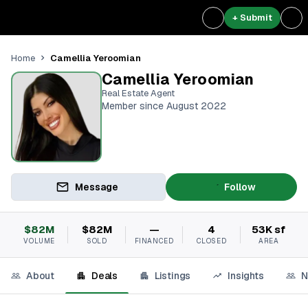
+ Submit
Camellia Yeroomian
Home
Camellia Yeroomian
Real Estate Agent
Member since August 2022
Message
Follow
$82M
$82M
—
4
53K sf
VOLUME
SOLD
FINANCED
CLOSED
AREA
About
Deals
Listings
Insights
N