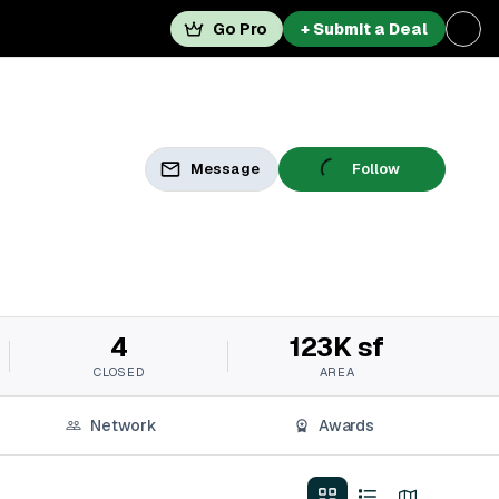
Go Pro
+ Submit a Deal
Message
Follow
4
123K sf
CLOSED
AREA
Network
Awards