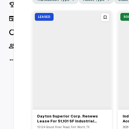
Rankings
News
LEASED
SO
Data
Socials
More
Dayton Superior Corp. Renews
Ind
View Full Deal
→
Lease For 51,101 SF Industrial
Acq
Space In Fort Worth RiverPark
Pro
15124 Grand River Road, Fort Worth, TX
3636