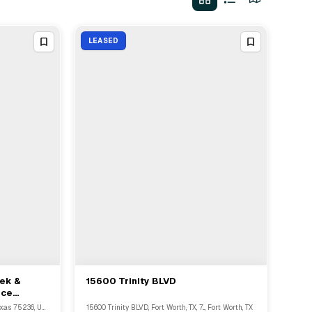
LEASED
dek &
15600 Trinity BLVD
View Full Deal
→
ice
4445 West Ledbetter Drive, Dallas, Texas 75236, United States, Dallas, TX
15600 Trinity BLVD, Fort Worth, TX, 7..., Fort Worth, TX