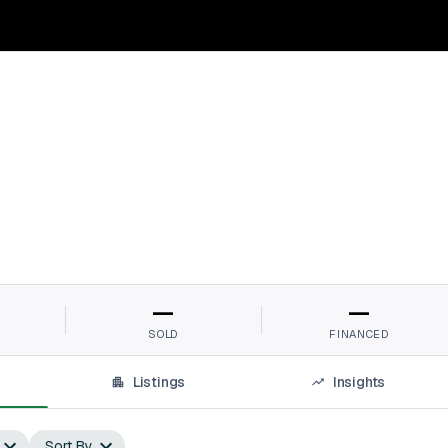
—
—
SOLD
FINANCED
Listings
Insights
Sort By