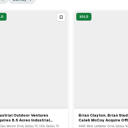
LD
SOLD
ustrial Outdoor Ventures
Brian Clayton, Brian Sla
View Full Deal
→
View Full Deal
→
uires 8.5 Acres Industrial
Caleb McCoy Acquire Off
perty In Dallas From Univar
Building In Dallas
 Dan Morton Drive, Dallas, TX, USA, Dallas, TX