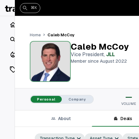
⌘K
Home
Caleb McCoy
Home
Search
Caleb McCoy
Closings
Vice President
,
JLL
Member since August 2022
Listings
On Market
—
Off Market
Personal
Company
VOLUME
Add a listing
About
Deals
Vaults
shh
Transaction Type
Asset Type
State