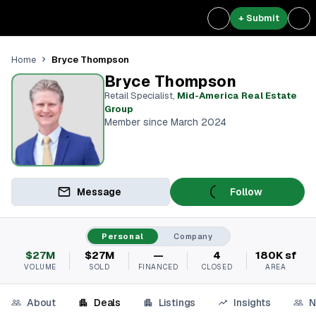
+ Submit
Bryce Thompson
Home
Bryce Thompson
Retail Specialist
,
Mid-America Real Estate
Group
Member since March 2024
Message
Follow
Personal
Company
$27M
$27M
—
4
180K sf
VOLUME
SOLD
FINANCED
CLOSED
AREA
About
Deals
Listings
Insights
N