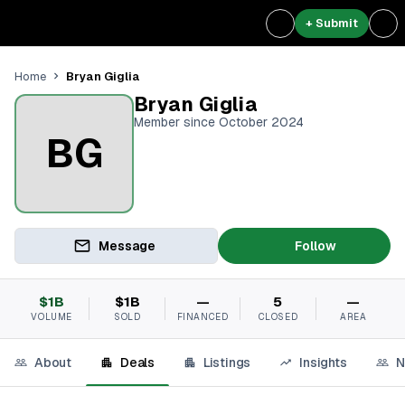
+ Submit
Bryan Giglia
Home
Bryan Giglia
Member since October 2024
BG
Message
Follow
$1B
$1B
—
5
—
VOLUME
SOLD
FINANCED
CLOSED
AREA
About
Deals
Listings
Insights
N