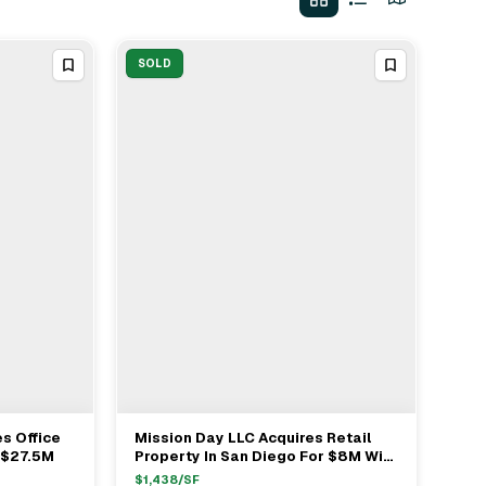
SOLD
s Office
Mission Day LLC Acquires Retail
View Full Deal
→
r $27.5M
Property In San Diego For $8M With
Voit Real Estate Services
$
1,438
/SF