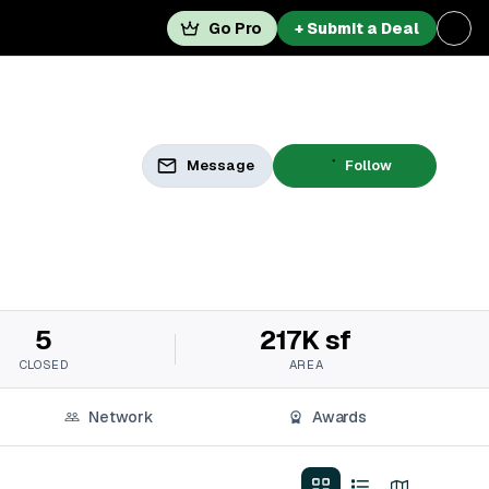
Go Pro
+ Submit a Deal
Message
Follow
5
217K sf
CLOSED
AREA
Network
Awards