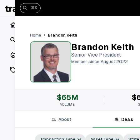
⌘K
Home
Brandon Keith
Home
Search
Brandon Keith
Closings
Senior Vice President
Member since August 2022
Listings
On Market
$65M
$
Off Market
VOLUME
Add a listing
About
Deals
Vaults
shh
Transaction Type
Asset Type
State