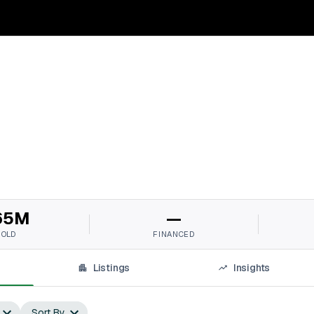
65M
—
SOLD
FINANCED
Listings
Insights
Sort By