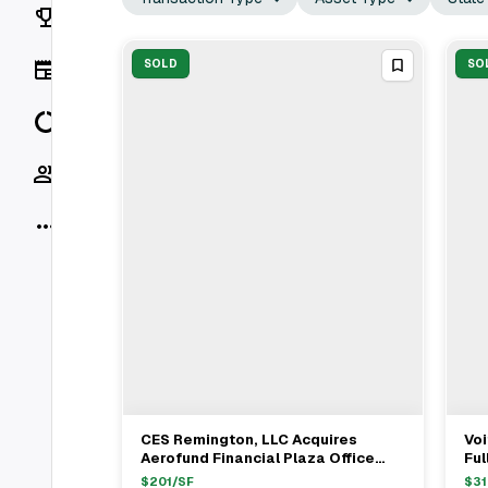
Rankings
News
SOLD
SO
Data
Socials
More
CES Remington, LLC Acquires
Voi
View Full Deal
→
Aerofund Financial Plaza Office
Ful
Building In San Diego
Di
$
201
/SF
$
31