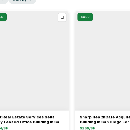
LD
SOLD
t Real Estate Services Sells
Sharp HealthCare Acquire
View Full Deal
→
View Full Deal
→
ly Leased Office Building In San
Building In San Diego Fo
ego For $17M
4
/SF
$
289
/SF