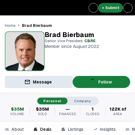
+ Submit
Brad Bierbaum
Home
Brad Bierbaum
Senior Vice President
,
CBRE
Member since August 2022
Message
Follow
Personal
Company
$35M
$35M
—
1
122K sf
VOLUME
SOLD
FINANCED
CLOSED
AREA
About
Deals
Listings
Insights
N