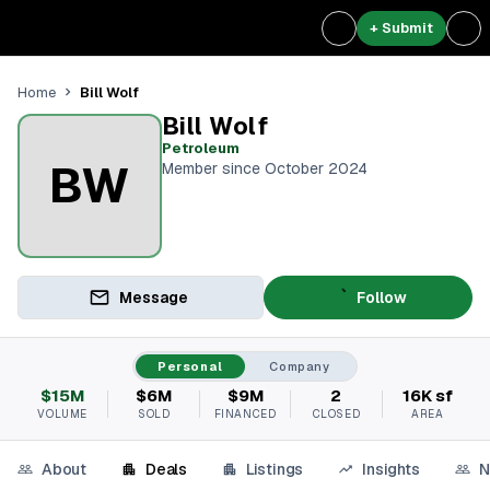
+ Submit
Bill Wolf
Home
Bill Wolf
Petroleum
BW
Member since October 2024
Message
Follow
Personal
Company
$15M
$6M
$9M
2
16K sf
VOLUME
SOLD
FINANCED
CLOSED
AREA
About
Deals
Listings
Insights
N