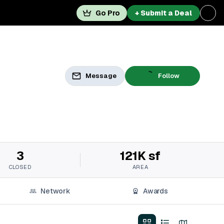
Go Pro
+ Submit a Deal
Message
Follow
3
121K sf
CLOSED
AREA
Network
Awards