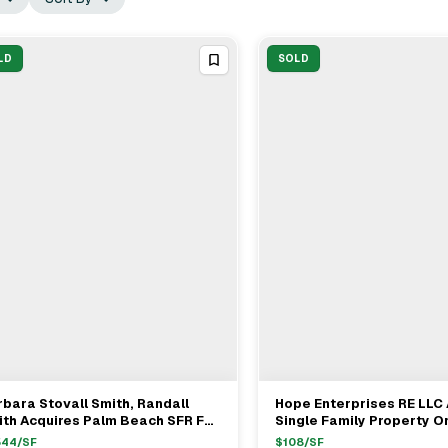
LD
SOLD
bara Stovall Smith, Randall
Hope Enterprises RE LLC
View Full Deal
→
View Full Deal
→
th Acquires Palm Beach SFR For
Single Family Property On
.9M
Vedado Road In Palm Bea
544
/SF
$
108
/SF