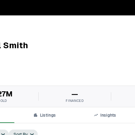
l Smith
27M
—
SOLD
FINANCED
Listings
Insights
Sort By