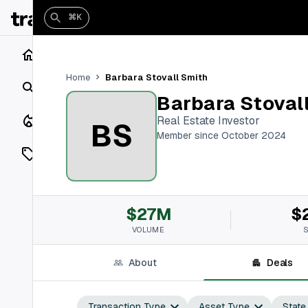
⌘K
Home
Barbara Stovall Smith
Home
Search
Barbara Stoval
Closings
Real Estate Investor
BS
Member since October 2024
Listings
On Market
$27M
$
Off Market
VOLUME
Add a listing
About
Deals
Vaults
shh
Transaction Type
Asset Type
State