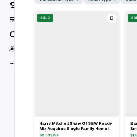
Rankings
News
SOLD
SO
Data
Socials
More
Harry Mitchell Shaw Of S&W Ready
Bar
View Full Deal
→
Mix Acquires Single Family Home In
Smi
Palm Beach For $6.7M
$7
$
2,339
/SF
$
1,