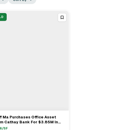
LD
f Ma Purchases Office Asset
View Full Deal
→
om Cathay Bank For $3.85M In
hambra
6
/SF