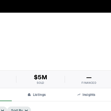
$5M
—
SOLD
FINANCED
Listings
Insights
Sort By