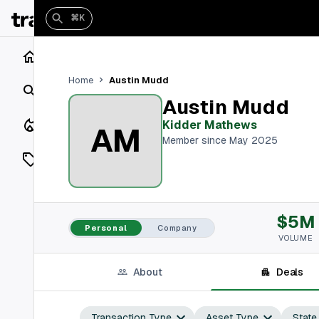
⌘K
Home
Austin Mudd
Home
Search
Austin Mudd
Closings
Kidder Mathews
AM
Member since May 2025
Listings
On Market
$5M
Off Market
Personal
Company
VOLUME
Add a listing
About
Deals
Vaults
shh
Transaction Type
Asset Type
State