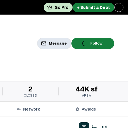
Go Pro
+ Submit a Deal
Message
Follow
2
44K sf
CLOSED
AREA
Network
Awards