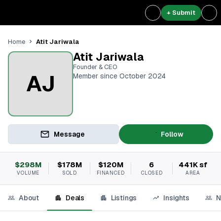
+ Submit
Atit Jariwala
Home
Atit Jariwala
Founder & CEO
AJ
Member since October 2024
Message
Follow
$298M
$178M
$120M
6
441K sf
VOLUME
SOLD
FINANCED
CLOSED
AREA
About
Deals
Listings
Insights
N