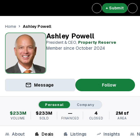
+ Submit
Ashley Powell
Home
Ashley Powell
President & CEO
,
Property Reserve
Member since October 2024
Message
Follow
Personal
Company
$233M
$233M
—
4
2M sf
VOLUME
SOLD
FINANCED
CLOSED
AREA
About
Deals
Listings
Insights
N