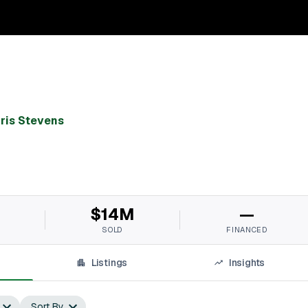
ris Stevens
$14M
—
SOLD
FINANCED
Listings
Insights
Sort By