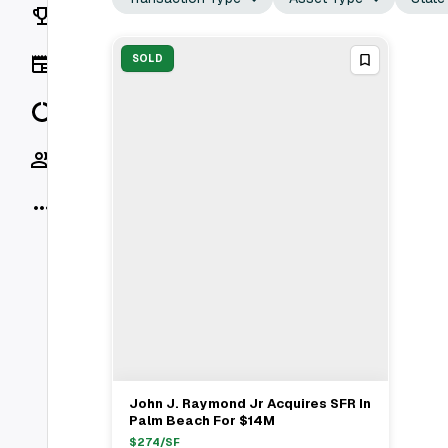
Rankings
News
SOLD
Data
Socials
More
John J. Raymond Jr Acquires SFR In
View Full Deal
→
Palm Beach For $14M
$
274
/SF