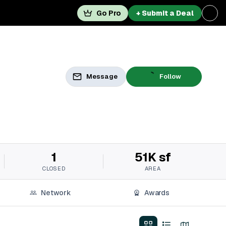
Go Pro
+ Submit a Deal
Message
Follow
1
51K sf
CLOSED
AREA
Network
Awards