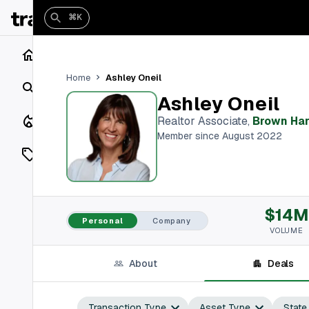
⌘K
Home
Ashley Oneil
Home
Search
Ashley Oneil
Closings
Realtor Associate
,
Brown Har
Member since August 2022
Listings
On Market
$14M
Off Market
Personal
Company
VOLUME
Add a listing
About
Deals
Vaults
shh
Transaction Type
Asset Type
State