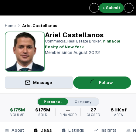
+ Submit
Ariel Castellanos
Home
Ariel Castellanos
Commercial Real Estate Broker
,
Pinnacle
Realty of New York
Member since August 2022
Message
Follow
Personal
Company
$175M
$175M
—
27
811K sf
VOLUME
SOLD
FINANCED
CLOSED
AREA
About
Deals
Listings
Insights
N