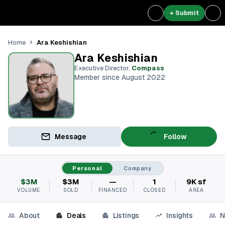
+ Submit
Ara Keshishian
Home
Ara Keshishian
Executive Director
,
Compass
Member since August 2022
Message
Follow
Personal
Company
$3M
$3M
—
1
9K sf
VOLUME
SOLD
FINANCED
CLOSED
AREA
About
Deals
Listings
Insights
N