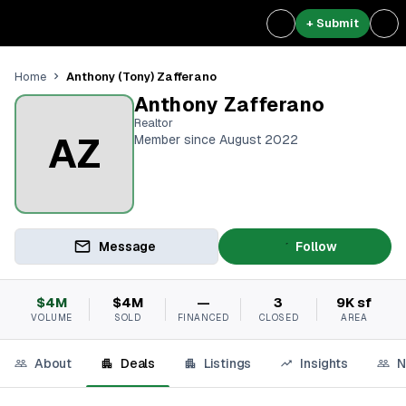
+ Submit
Anthony (Tony) Zafferano
Home
Anthony Zafferano
Realtor
AZ
Member since August 2022
Message
Follow
$4M
$4M
—
3
9K sf
VOLUME
SOLD
FINANCED
CLOSED
AREA
About
Deals
Listings
Insights
N