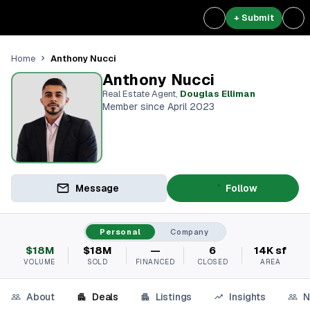
+ Submit
Anthony Nucci
Home
Anthony Nucci
Real Estate Agent
,
Douglas Elliman
Member since April 2023
Message
Follow
Personal
Company
$18M
$18M
—
6
14K sf
VOLUME
SOLD
FINANCED
CLOSED
AREA
About
Deals
Listings
Insights
N