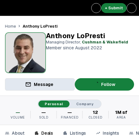
+ Submit
Anthony LoPresti
Home
Anthony LoPresti
Managing Director
,
Cushman & Wakefield
Member since August 2022
Message
Follow
Personal
Company
—
—
—
12
1M sf
VOLUME
SOLD
FINANCED
CLOSED
AREA
About
Deals
Listings
Insights
N