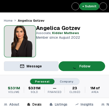
+ Submit
Angelica Gotzev
Home
Angelica Gotzev
Associate
,
Kidder Mathews
Member since August 2022
Message
Follow
Personal
Company
$331M
$331M
—
23
1M sf
VOLUME
SOLD
FINANCED
CLOSED
AREA
About
Deals
Listings
Insights
N