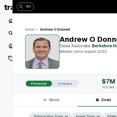
⌘K
Home
Andrew O Donnell
Home
Search
Andrew O Donn
Closings
Sales Associate
,
Berkshire 
Member since August 2022
Listings
On Market
$7M
Off Market
Personal
Company
VOLUME
Add a listing
About
Deals
Vaults
shh
Transaction Type
Asset Type
State