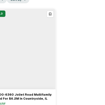
LD
00-6360 Joliet Road Multifamily
View Full Deal
→
d For $6.2M In Countryside, IL
3
/SF