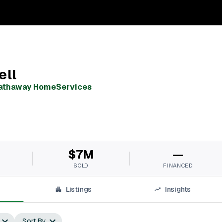
ell
Hathaway HomeServices
$7M
—
SOLD
FINANCED
Listings
Insights
Sort By