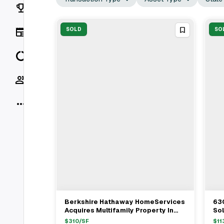
Rankings
News
SOLD
SO
Data
Socials
More
Berkshire Hathaway HomeServices
63
View Full Deal
→
Acquires Multifamily Property In
Sol
Jersey City For $1.12M
$
310
/SF
$
11