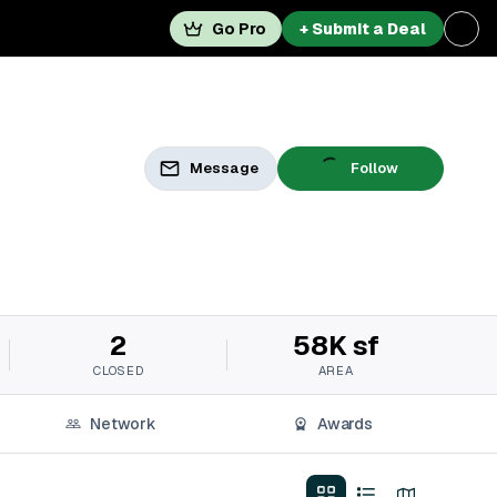
Go Pro
+ Submit a Deal
Message
Follow
2
58K sf
CLOSED
AREA
Network
Awards