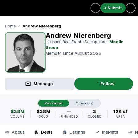
+ Submit
Andrew Nierenberg
Home
Andrew Nierenberg
Licensed Real Estate Salesperson
,
Modlin
Group
Member since August 2022
Message
Follow
Personal
Company
$38M
$38M
—
3
12K sf
VOLUME
SOLD
FINANCED
CLOSED
AREA
About
Deals
Listings
Insights
N