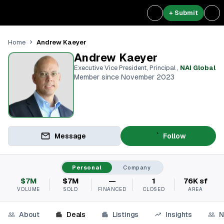
+ Submit
Andrew Kaeyer
Home
Andrew Kaeyer
Executive Vice President, Principal
,
NAI Global
Member since November 2023
Message
Follow
Personal
Company
$7M
$7M
—
1
76K sf
VOLUME
SOLD
FINANCED
CLOSED
AREA
About
Deals
Listings
Insights
N