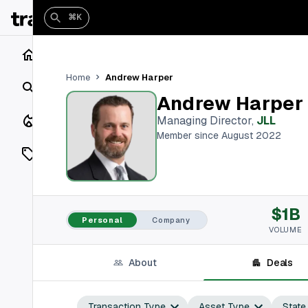
⌘K
Home
Andrew Harper
Home
Search
Andrew Harper
Closings
Managing Director
,
JLL
Member since August 2022
Listings
On Market
$1B
Off Market
Personal
Company
VOLUME
Add a listing
About
Deals
Vaults
shh
Transaction Type
Asset Type
State