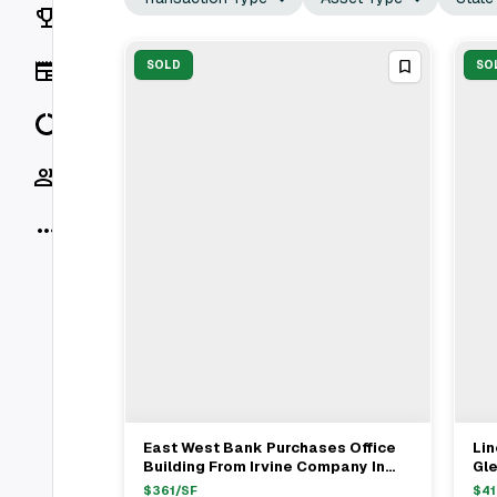
Rankings
News
SOLD
SO
Data
Socials
More
East West Bank Purchases Office
Li
View Full Deal
→
Building From Irvine Company In
Gl
Pasadena For $97.89M
Acq
$
361
/SF
$
41