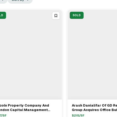
LD
SOLD
ncoln Property Company And
Arash Danialifar Of GD R
View Full Deal
→
View Full Deal
→
endon Capital Management
Group Acquires Office Bui
uire Tustin Office For $199
Pasadena For $31.5M
7
/SF
$
215
/SF