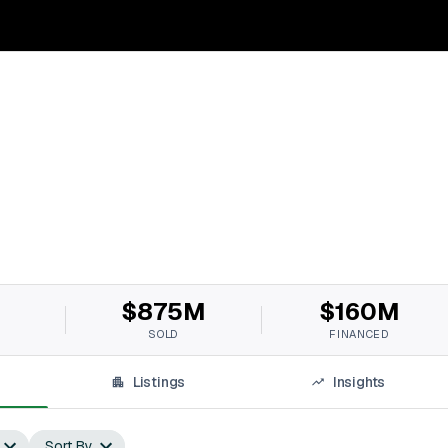
$875M
$160M
SOLD
FINANCED
Listings
Insights
Sort By