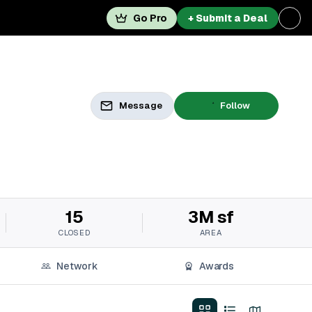
Go Pro
+ Submit a Deal
Message
Follow
15
3M sf
CLOSED
AREA
Network
Awards