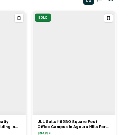
SOLD
ealty
JLL Sells 116280 Square Foot
View Full Deal
→
lding In
Office Campus In Agoura Hills For
$11 Million
$
94
/SF