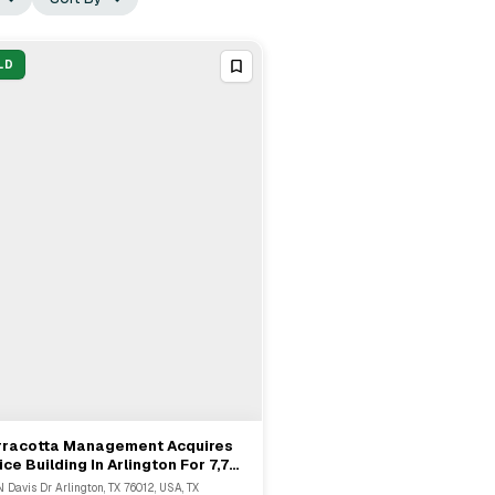
LD
rracotta Management Acquires
View Full Deal
→
ice Building In Arlington For 7,721
N Davis Dr Arlington, TX 76012, USA, TX