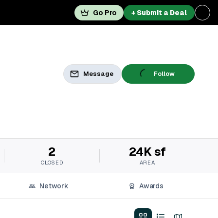
Go Pro
+ Submit a Deal
Message
Follow
2
24K sf
CLOSED
AREA
Network
Awards