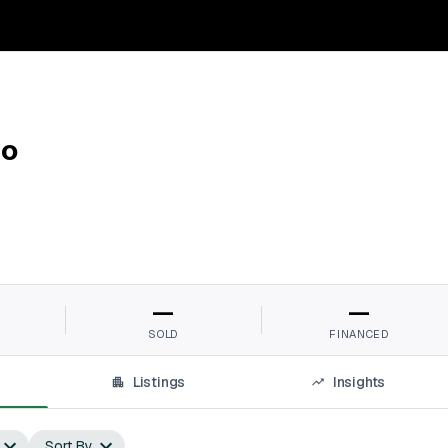
do
—
—
SOLD
FINANCED
Listings
Insights
Sort By