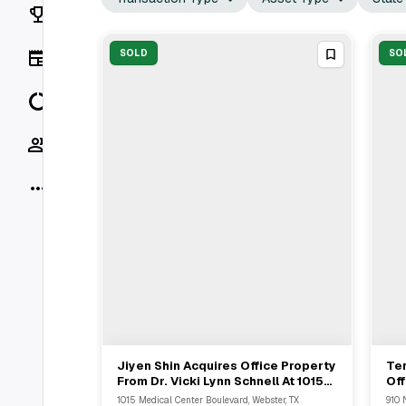
Rankings
News
SOLD
SO
Data
Socials
More
Jiyen Shin Acquires Office Property
Te
View Full Deal
→
From Dr. Vicki Lynn Schnell At 1015
Off
Medical Center Boulevard
SF
1015 Medical Center Boulevard, Webster, TX
910 