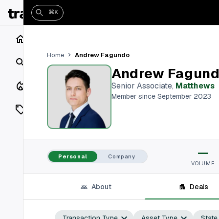
⌘K
Home
Andrew Fagundo
Home
Search
Andrew Fagun
Closings
Senior Associate
,
Matthews
Member since September 2023
Listings
On Market
—
Off Market
Personal
Company
VOLUME
Add a listing
About
Deals
Vaults
shh
Transaction Type
Asset Type
State