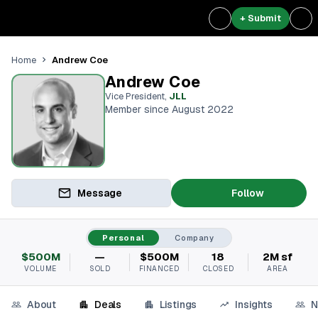
+ Submit
Andrew Coe
Home
Andrew Coe
Vice President
,
JLL
Member since August 2022
Message
Follow
Personal
Company
$500M
—
$500M
18
2M sf
VOLUME
SOLD
FINANCED
CLOSED
AREA
About
Deals
Listings
Insights
N