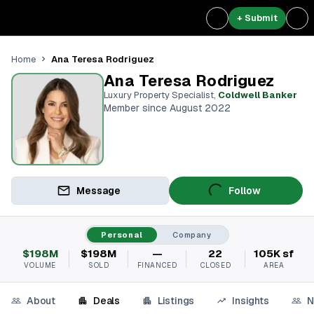
+ Submit
Ana Teresa Rodriguez
Home
Ana Teresa Rodriguez
Luxury Property Specialist
,
Coldwell Banker
Member since August 2022
Message
Follow
Personal
Company
$198M
$198M
—
22
105K sf
VOLUME
SOLD
FINANCED
CLOSED
AREA
About
Deals
Listings
Insights
N