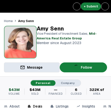
+ Submit
Amy Senn
Home
Amy Senn
Vice President of Investment Sales
,
Mid-
America Real Estate Group
Member since August 2023
Message
Follow
Personal
Company
$43M
$43M
—
6
322K sf
VOLUME
SOLD
FINANCED
CLOSED
AREA
About
Deals
Listings
Insights
N