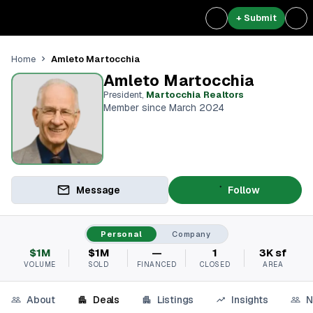
+ Submit
Amleto Martocchia
Home
Amleto Martocchia
President
,
Martocchia Realtors
Member since March 2024
Message
Follow
Personal
Company
$1M
$1M
—
1
3K sf
VOLUME
SOLD
FINANCED
CLOSED
AREA
About
Deals
Listings
Insights
N