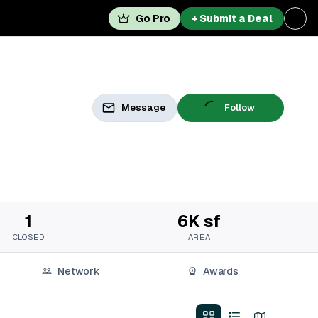
Go Pro
+ Submit a Deal
Message
Follow
1
6K sf
CLOSED
AREA
Network
Awards