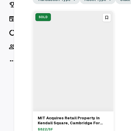
Rankings
News
SOLD
Data
Socials
More
MIT Acquires Retail Property In
View Full Deal
→
Kendall Square, Cambridge For
$5M
$
822
/SF