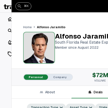
⌘K
Home
Alfonso Jaramillo
Home
Search
Alfonso Jarami
Closings
South Florida Real Estate Exp
Member since August 2022
Listings
On Market
$72
Off Market
Personal
Company
VOLUME
Add a listing
About
Deals
Vaults
shh
Transaction Type
Asset Type
State