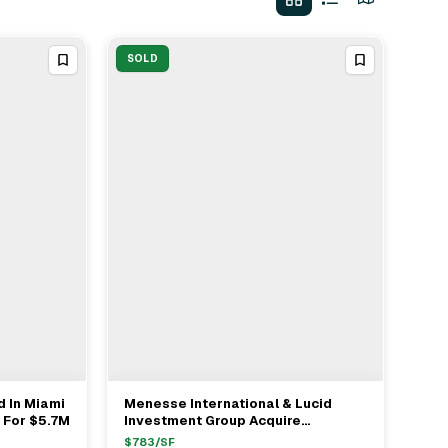
SOLD
d In Miami
Menesse International & Lucid
View Full Deal
→
 For $5.7M
Investment Group Acquire
Development Site In Miami For
$
783
/SF