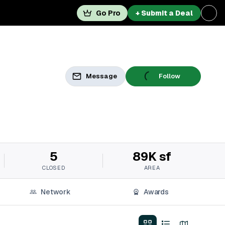
Go Pro
+ Submit a Deal
Message
Follow
5
89K sf
CLOSED
AREA
Network
Awards