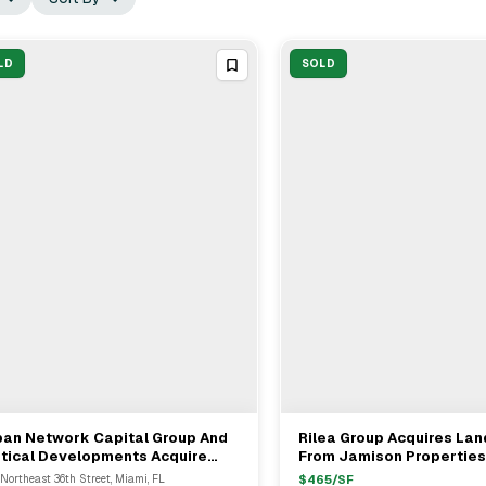
LD
SOLD
ban Network Capital Group And
Rilea Group Acquires Lan
View Full Deal
→
View Full Deal
→
rtical Developments Acquire
From Jamison Properties
-Acre Development Site In
Northeast 36th Street, Miami, FL
$
465
/SF