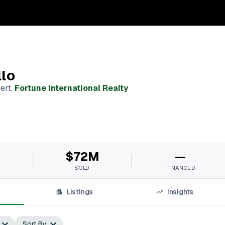
llo
ert
,
Fortune International Realty
M
$72M
—
SOLD
FINANCED
Listings
Insights
Sort By