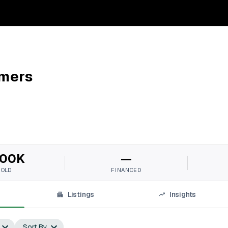
mers
00K
—
SOLD
FINANCED
Listings
Insights
Sort By