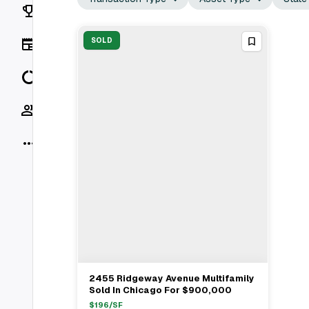
Rankings
News
SOLD
Data
Socials
More
2455 Ridgeway Avenue Multifamily
View Full Deal
→
Sold In Chicago For $900,000
$
196
/SF