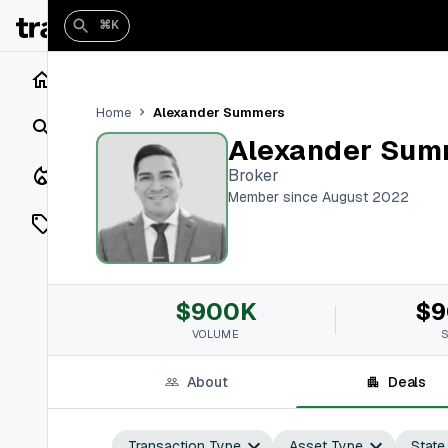
⌘K
Home
Alexander Summers
Home
Search
Alexander Sum
Closings
Broker
Member since August 2022
Listings
On Market
$900K
$9
Off Market
VOLUME
Add a listing
About
Deals
Vaults
shh
Transaction Type
Asset Type
State