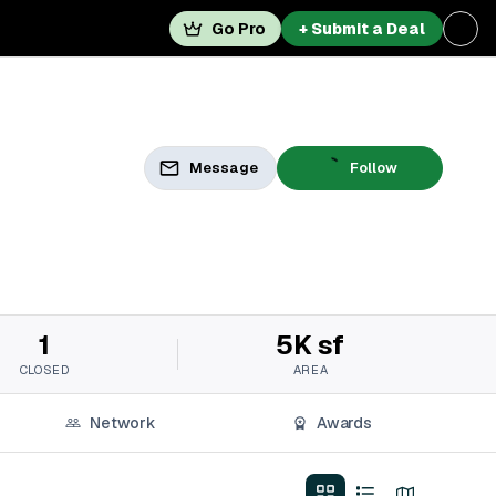
Go Pro
+ Submit a Deal
Message
Follow
1
5K sf
CLOSED
AREA
Network
Awards