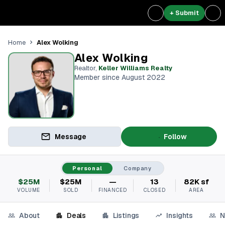
+ Submit
Alex Wolking
Home
Alex Wolking
Realtor
,
Keller Williams Realty
Member since August 2022
Message
Follow
Personal
Company
$25M
$25M
—
13
82K sf
VOLUME
SOLD
FINANCED
CLOSED
AREA
About
Deals
Listings
Insights
N