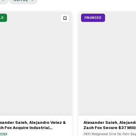
LD
FINANCED
xander Saieh, Alejandro Velez &
Alexander Saieh, Alejand
View Full Deal
→
View Full Deal
→
h Fox Acquire Industrial
Zach Fox Secure $37 Mill
perty In Naples For $26.5M
Loan For Multifamily Asse
7
/SF