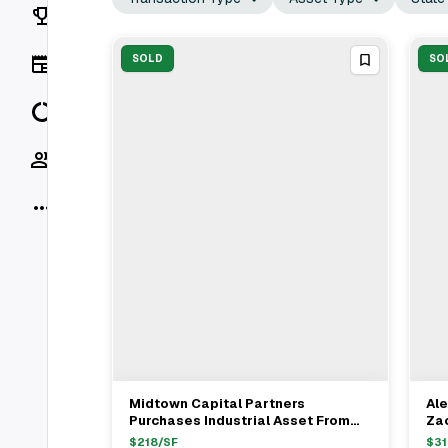
Rankings
News
SOLD
SO
Data
Socials
More
Midtown Capital Partners
Ale
View Full Deal
→
Purchases Industrial Asset From
Zac
Harbert Management Corporation
Pro
$
218
/SF
$
31