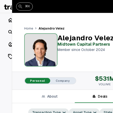
⌘K
Home
Alejandro Velez
Home
Search
Alejandro Vele
Closings
Midtown Capital Partners
Member since October 2024
Listings
On Market
$531
Off Market
Personal
Company
VOLUME
Add a listing
About
Deals
Vaults
shh
Transaction Type
Asset Type
State