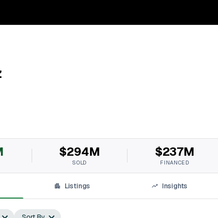
z
M
$294M
$237M
SOLD
FINANCED
Listings
Insights
Sort By