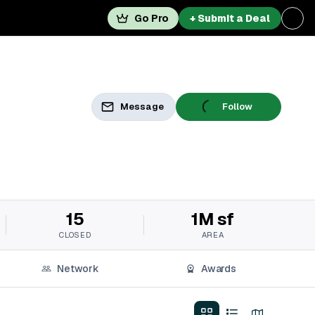
Go Pro
+ Submit a Deal
Message
Follow
15
1M sf
CLOSED
AREA
Network
Awards