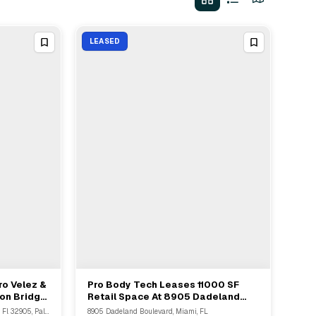
LEASED
ro Velez &
Pro Body Tech Leases 11000 SF
View Full Deal
→
ion Bridge
Retail Space At 8905 Dadeland
t In Palm
Boulevard For 15 Years
3400 Wedgewood Drive Ne, Palm Bay, Fl 32905, Palm Bay, FL
8905 Dadeland Boulevard, Miami, FL