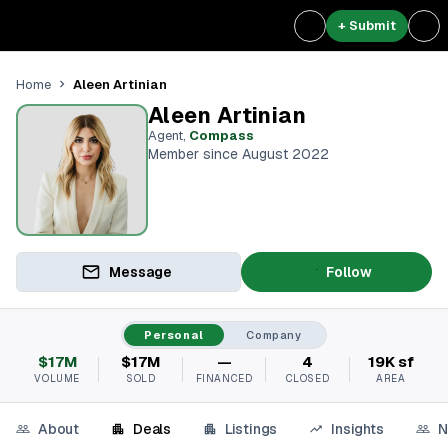
+ Submit
Aleen Artinian
Home
Aleen Artinian
Agent
,
Compass
Member since August 2022
Message
Follow
Personal
Company
$17M
$17M
—
4
19K sf
VOLUME
SOLD
FINANCED
CLOSED
AREA
About
Deals
Listings
Insights
N